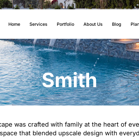
Home
Services
Portfolio
About Us
Blog
Pla
Smith
pe was crafted with family at the heart of every
space that blended upscale design with everyda