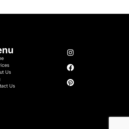
enu
me
ices
ut Us
g
tact Us