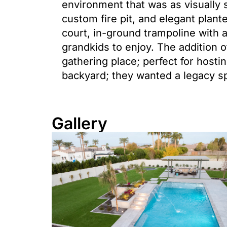
environment that was as visually s
custom fire pit, and elegant plant
court, in-ground trampoline with a
grandkids to enjoy. The addition o
gathering place; perfect for host
backyard; they wanted a legacy s
Gallery