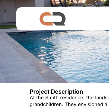
Project Description
At the Smith residence, the landsca
grandchildren. They envisioned a 