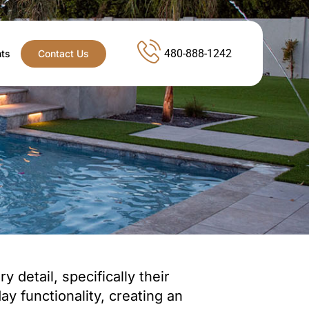
480-888-1242
nts
Contact Us
 detail, specifically their
y functionality, creating an