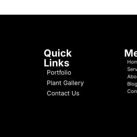
Quick
M
Links
Ho
Serv
Portfolio
Abo
Plant Gallery
Blo
Con
Contact Us