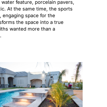
 water feature, porcelain pavers,
tic. At the same time, the sports
n, engaging space for the
nsforms the space into a true
miths wanted more than a
.