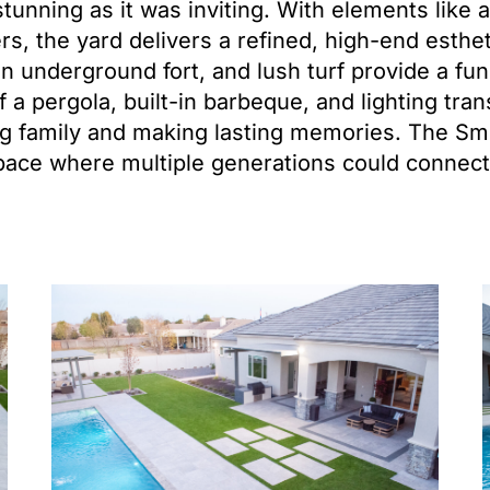
tunning as it was inviting. With elements like a
ers, the yard delivers a refined, high-end esthe
n underground fort, and lush turf provide a fu
f a pergola, built-in barbeque, and lighting tra
ing family and making lasting memories. The S
pace where multiple generations could connect