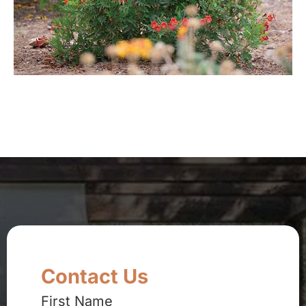
Contact Us
First Name