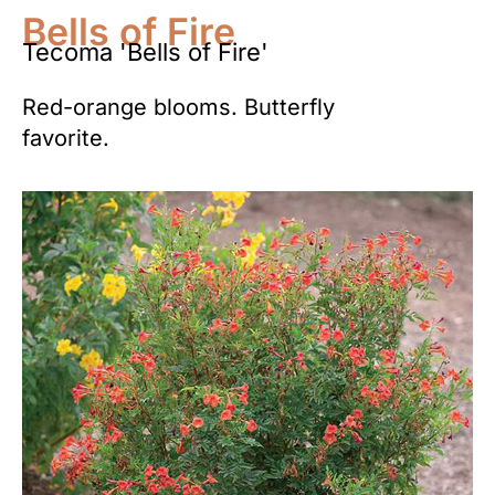
Bells of Fire
Tecoma 'Bells of Fire'
Red-orange blooms. Butterfly
favorite.