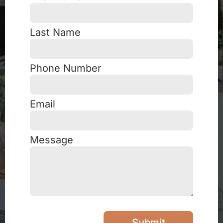
Last Name
Phone Number
Email
Message