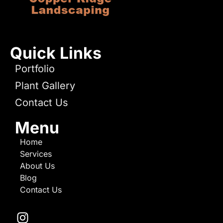
Quick Links
Portfolio
Plant Gallery
Contact Us
Menu
Home
Services
About Us
Blog
Contact Us