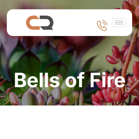
Bells of Fire