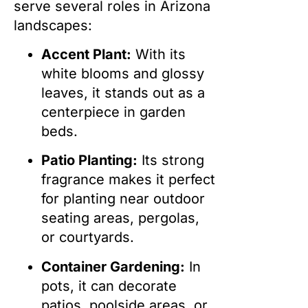
serve several roles in Arizona
landscapes:
Accent Plant:
With its
white blooms and glossy
leaves, it stands out as a
centerpiece in garden
beds.
Patio Planting:
Its strong
fragrance makes it perfect
for planting near outdoor
seating areas, pergolas,
or courtyards.
Container Gardening:
In
pots, it can decorate
patios, poolside areas, or