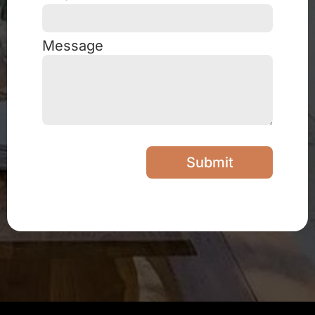
Message