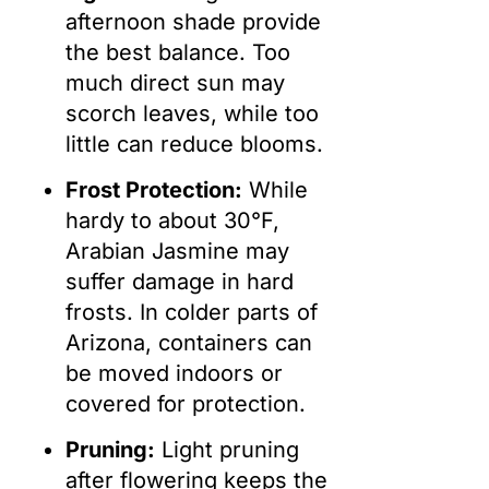
afternoon shade provide
the best balance. Too
much direct sun may
scorch leaves, while too
little can reduce blooms.
Frost Protection:
While
hardy to about 30°F,
Arabian Jasmine may
suffer damage in hard
frosts. In colder parts of
Arizona, containers can
be moved indoors or
covered for protection.
Pruning:
Light pruning
after flowering keeps the