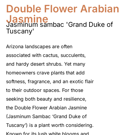
Double Flower Arabian
Jasmine
Jasminum sambac 'Grand Duke of
Tuscany'
Arizona landscapes are often
associated with cactus, succulents,
and hardy desert shrubs. Yet many
homeowners crave plants that add
softness, fragrance, and an exotic flair
to their outdoor spaces. For those
seeking both beauty and resilience,
the Double Flower Arabian Jasmine
(Jasminum Sambac ‘Grand Duke of
Tuscany’)
is a plant worth considering.
Known for its lush white blooms and