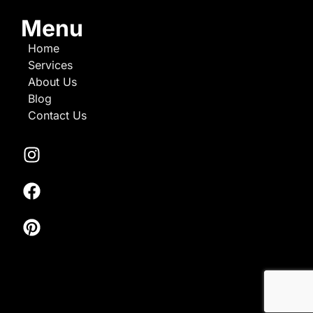
Menu
Home
Services
About Us
Blog
Contact Us