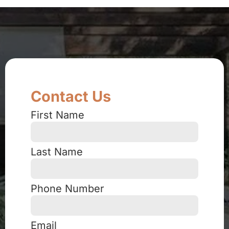
Contact Us
First Name
Last Name
Phone Number
Email