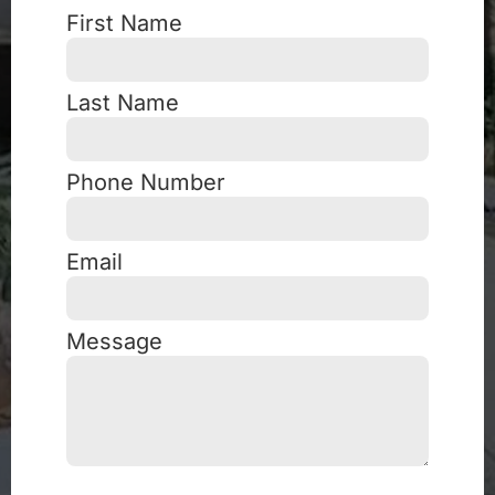
First Name
Last Name
Phone Number
Email
Message