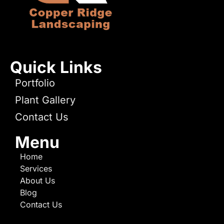
Quick Links
Portfolio
Plant Gallery
Contact Us
Menu
Home
Services
About Us
Blog
Contact Us