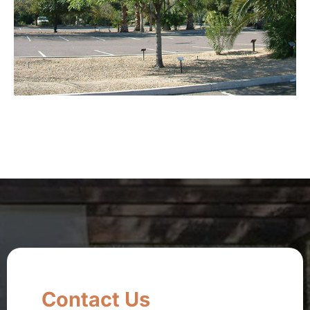
Contact Us