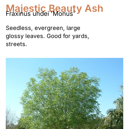
Majestic Beauty Ash
Fraxinus uhdei 'Monus'
Seedless, evergreen, large
glossy leaves. Good for yards,
streets.