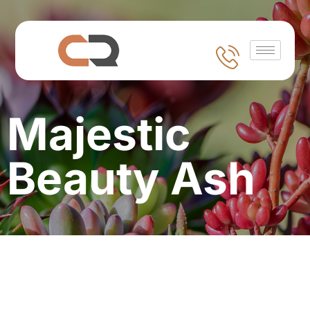
Majestic
Beauty Ash